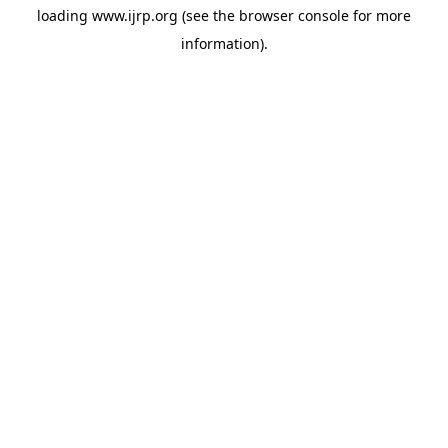
loading
www.ijrp.org
(see the
browser console
for more
information).