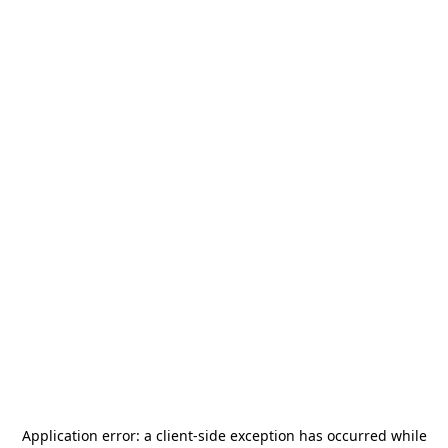
Application error: a
client
-side exception has occurred while