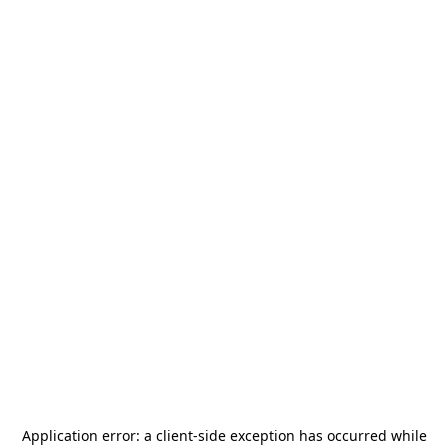
Application error: a
client
-side exception has occurred while