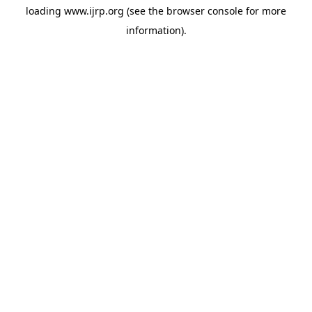
loading
www.ijrp.org
(see the
browser console
for more
information).