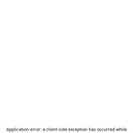
Application error: a
client
-side exception has occurred while