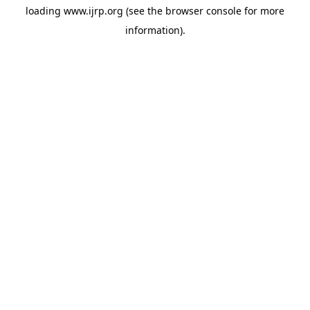
loading
www.ijrp.org
(see the
browser console
for more
information).