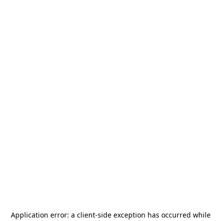
Application error: a
client
-side exception has occurred while