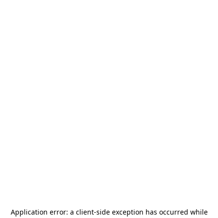
Application error: a
client
-side exception has occurred while