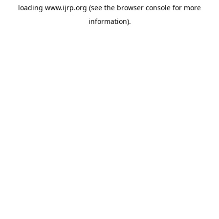
loading
www.ijrp.org
(see the
browser console
for more
information).