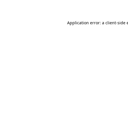
Application error: a
client
-side 