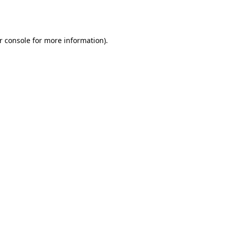
r console
for more information).