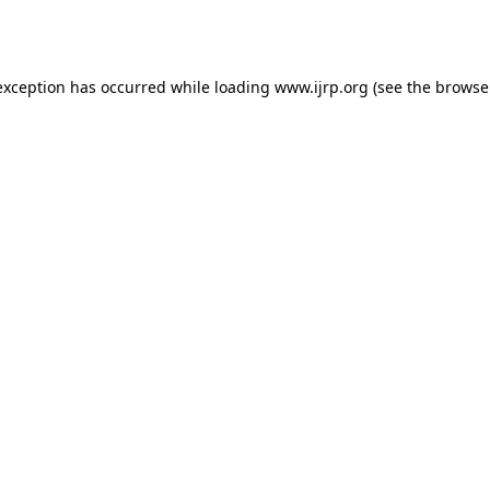
exception has occurred while loading
www.ijrp.org
(see the
browse