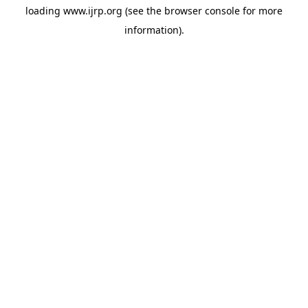
loading
www.ijrp.org
(see the
browser console
for more
information).