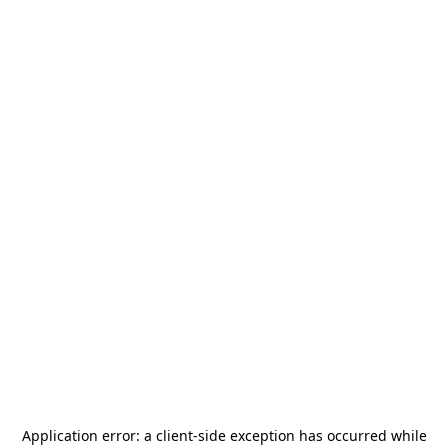
Application error: a
client
-side exception has occurred while