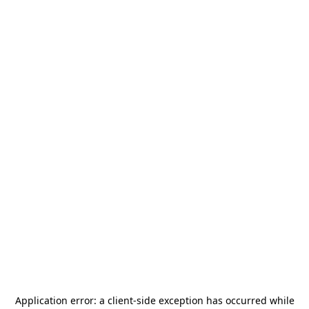
Application error: a
client
-side exception has occurred while