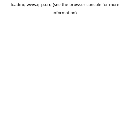
loading
www.ijrp.org
(see the
browser console
for more
information).