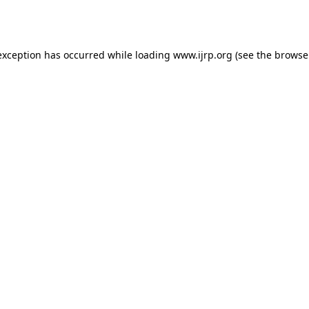
exception has occurred while loading
www.ijrp.org
(see the
browse