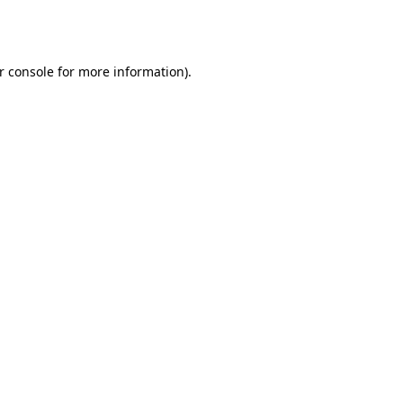
r console
for more information).