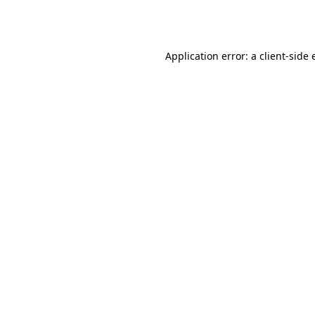
Application error: a
client
-side 