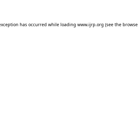
exception has occurred while loading
www.ijrp.org
(see the
browse