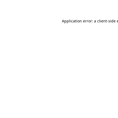
Application error: a
client
-side 