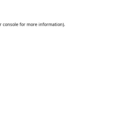
r console
for more information).