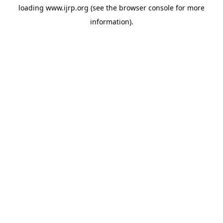
loading
www.ijrp.org
(see the
browser console
for more
information).