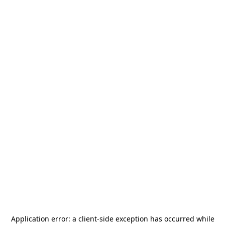
Application error: a
client
-side exception has occurred while