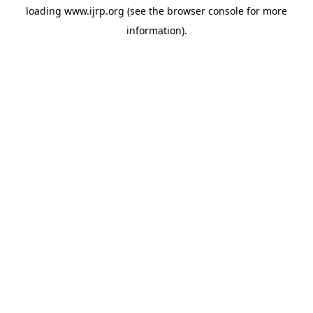
loading
www.ijrp.org
(see the
browser console
for more
information).