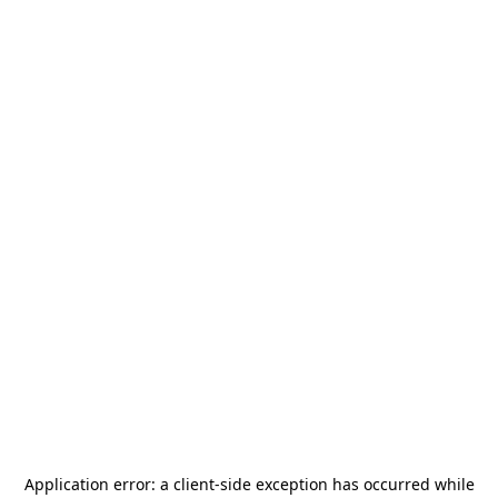
Application error: a
client
-side exception has occurred while