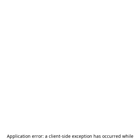
Application error: a
client
-side exception has occurred while