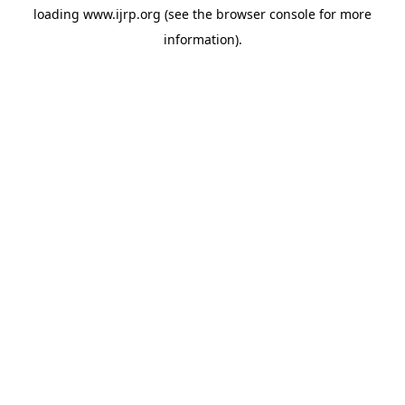
loading
www.ijrp.org
(see the
browser console
for more
information).