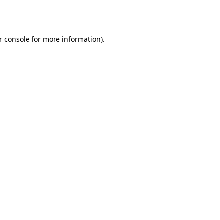
r console
for more information).