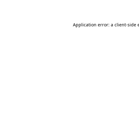
Application error: a
client
-side 