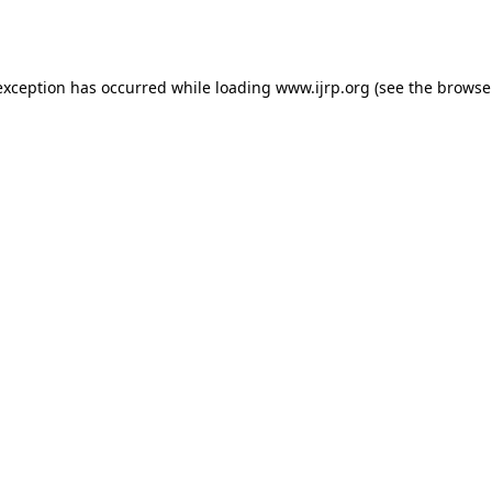
exception has occurred while loading
www.ijrp.org
(see the
browse