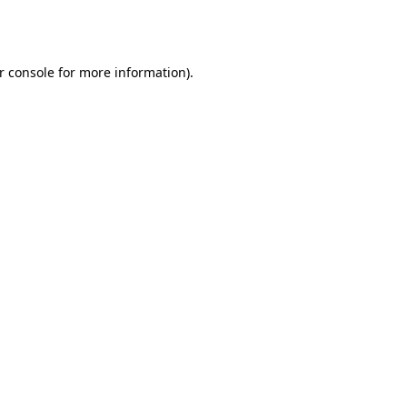
r console
for more information).