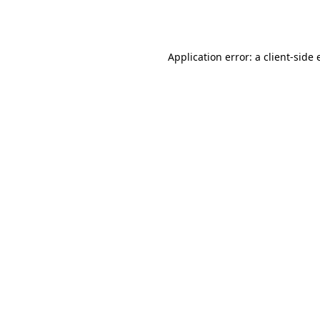
Application error: a
client
-side 