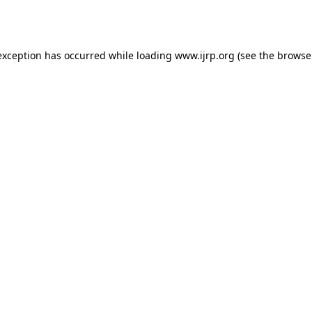
exception has occurred while loading
www.ijrp.org
(see the
browse