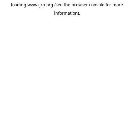
loading
www.ijrp.org
(see the
browser console
for more
information).