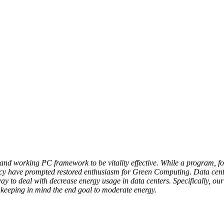
and working PC framework to be vitality effective. While a program, f
 have prompted restored enthusiasm for Green Computing. Data centers
ay to deal with decrease energy usage in data centers. Specifically, ou
s keeping in mind the end goal to moderate energy.