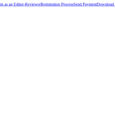
oin as an Editor-Reviewer
Registration Process
Send Payment
Download 