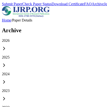
Submit Paper
Check Paper Status
Download Certificate
FAQ
Archive
J
Home
/
Paper Details
Archive
2026
2025
2024
2023