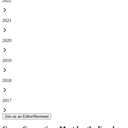
2022
2021
2020
2019
2018
2017
Join as an Editor/Reviewer