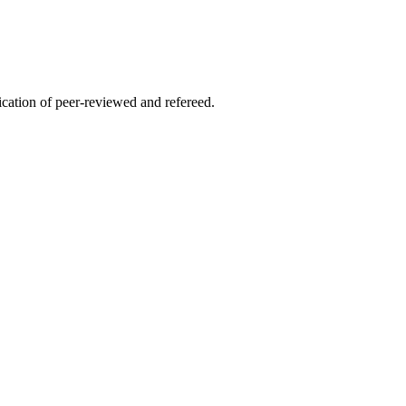
lication of peer-reviewed and refereed.