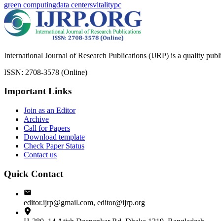
green computing
data centers
vitality
pc
International Journal of Research Publications (IJRP) is a quality pub
ISSN: 2708-3578 (Online)
Important Links
Join as an Editor
Archive
Call for Papers
Download template
Check Paper Status
Contact us
Quick Contact
editor.ijrp@gmail.com, editor@ijrp.org