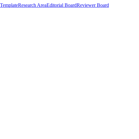
Template
Research Area
Editorial Board
Reviewer Board