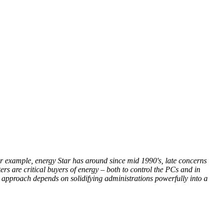
or example, energy Star has around since mid 1990's, late concerns
 are critical buyers of energy – both to control the PCs and in
r approach depends on solidifying administrations powerfully into a