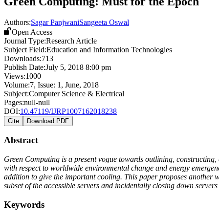
Green Computing: Must for the Epoch
Authors:
Sagar Panjwani
Sangeeta Oswal
Open Access
Journal Type:
Research Article
Subject Field:
Education and Information Technologies
Downloads:
713
Publish Date:
July 5, 2018 8:00 pm
Views:
1000
Volume:
7
, Issue:
1
,
June
,
2018
Subject:
Computer Science & Electrical
Pages:
null-null
DOI:
10.47119/IJRP1007162018238
Cite
Download PDF
Abstract
Green Computing is a present vogue towards outlining, constructing, 
with respect to worldwide environmental change and energy emergency
addition to give the important cooling. This paper proposes another w
subset of the accessible servers and incidentally closing down server
Keywords