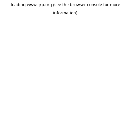
loading
www.ijrp.org
(see the
browser console
for more
information).