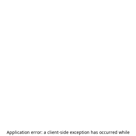
Application error: a
client
-side exception has occurred while