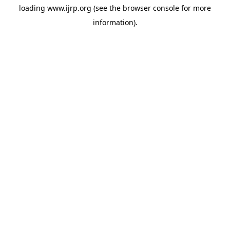
loading
www.ijrp.org
(see the
browser console
for more
information).