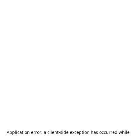
Application error: a
client
-side exception has occurred while