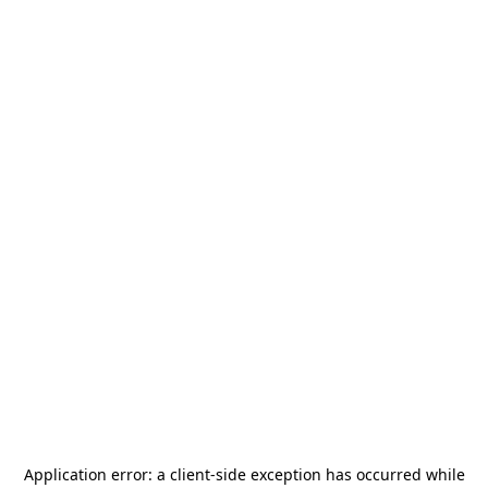
Application error: a
client
-side exception has occurred while