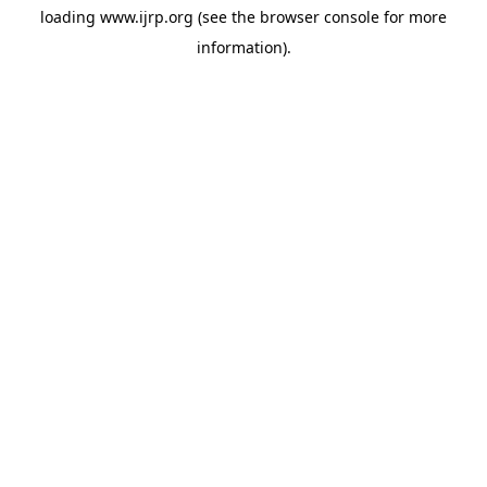
loading
www.ijrp.org
(see the
browser console
for more
information).