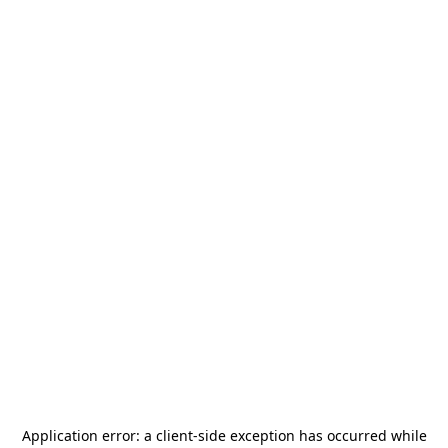
Application error: a
client
-side exception has occurred while