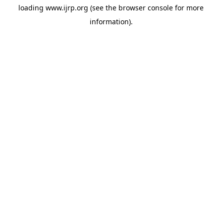
loading
www.ijrp.org
(see the
browser console
for more
information).