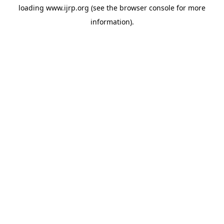
loading
www.ijrp.org
(see the
browser console
for more
information).