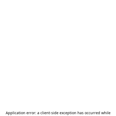
Application error: a
client
-side exception has occurred while