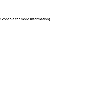
r console
for more information).