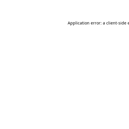
Application error: a
client
-side 