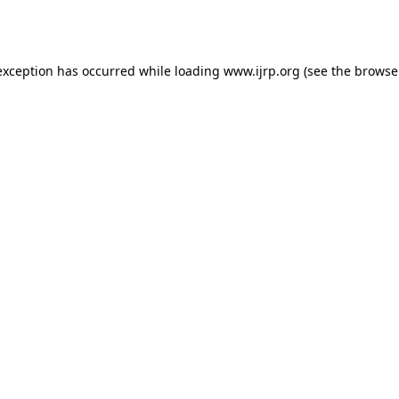
exception has occurred while loading
www.ijrp.org
(see the
browse