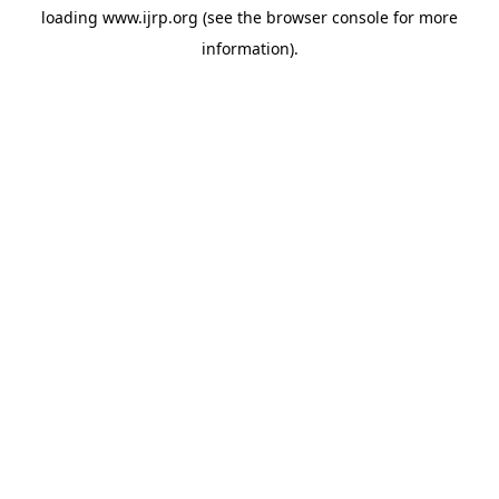
loading
www.ijrp.org
(see the
browser console
for more
information).