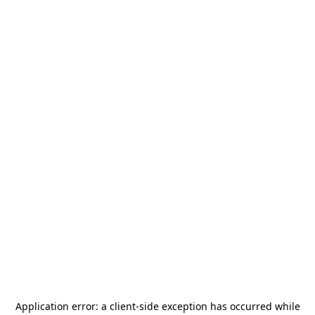
Application error: a
client
-side exception has occurred while