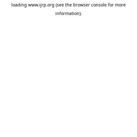
loading
www.ijrp.org
(see the
browser console
for more
information).