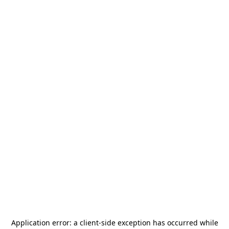
Application error: a
client
-side exception has occurred while