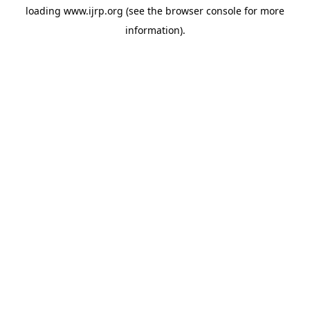
loading
www.ijrp.org
(see the
browser console
for more
information).