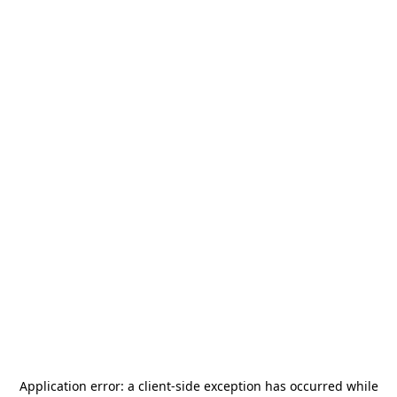
Application error: a
client
-side exception has occurred while