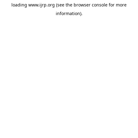
loading
www.ijrp.org
(see the
browser console
for more
information).