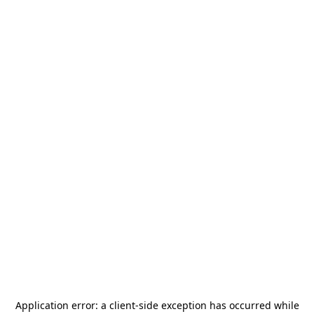
Application error: a
client
-side exception has occurred while