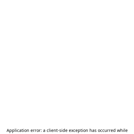
Application error: a
client
-side exception has occurred while