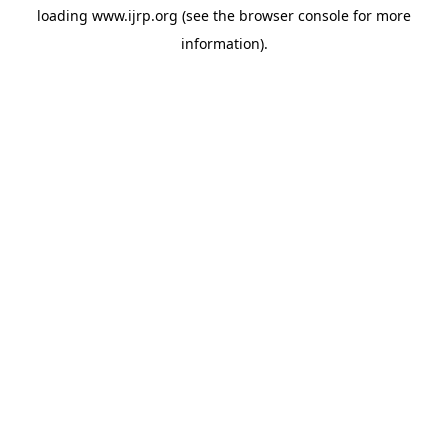
loading
www.ijrp.org
(see the
browser console
for more
information).