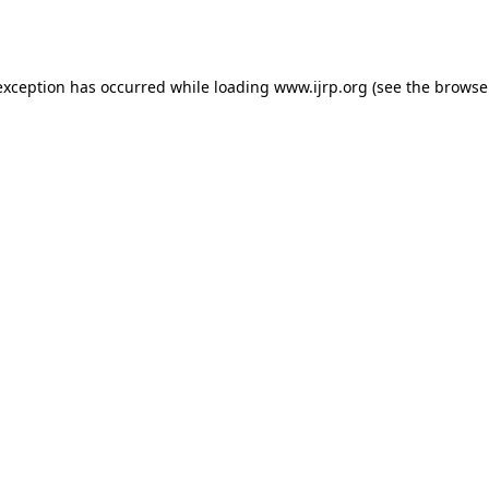
exception has occurred while loading
www.ijrp.org
(see the
browse