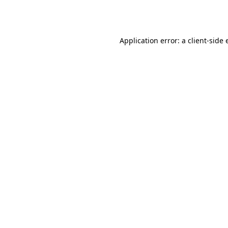
Application error: a
client
-side 