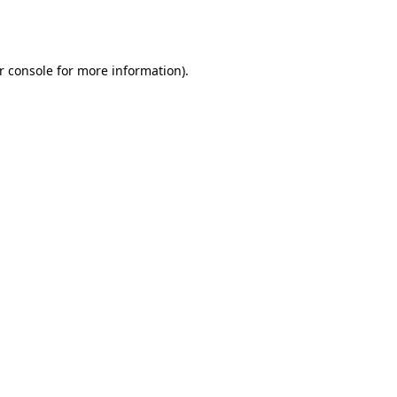
r console
for more information).