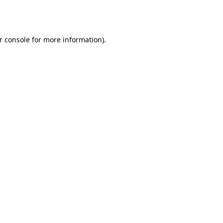
r console
for more information).