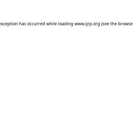
exception has occurred while loading
www.ijrp.org
(see the
browse