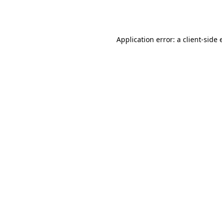
Application error: a
client
-side 