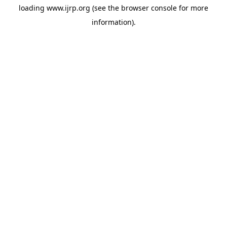
loading
www.ijrp.org
(see the
browser console
for more
information).