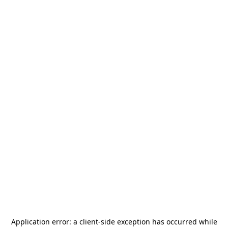
Application error: a
client
-side exception has occurred while