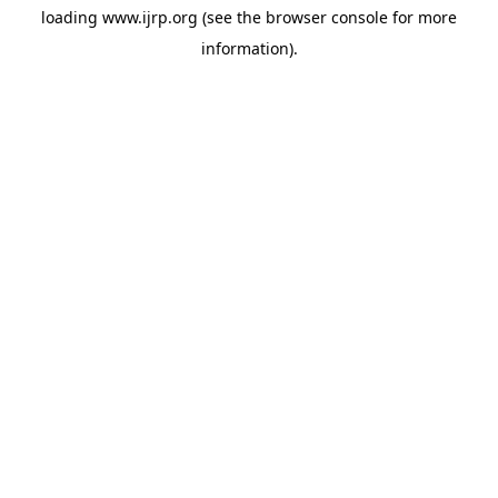
loading
www.ijrp.org
(see the
browser console
for more
information).