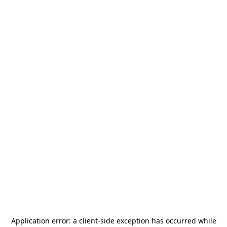
Application error: a
client
-side exception has occurred while