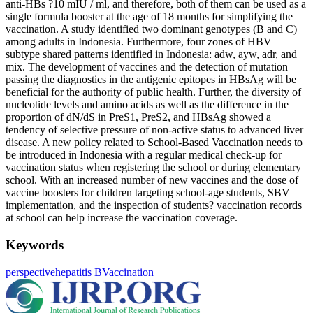
anti-HBs ?10 mIU / ml, and therefore, both of them can be used as a
single formula booster at the age of 18 months for simplifying the
vaccination. A study identified two dominant genotypes (B and C)
among adults in Indonesia. Furthermore, four zones of HBV
subtype shared patterns identified in Indonesia: adw, ayw, adr, and
mix. The development of vaccines and the detection of mutation
passing the diagnostics in the antigenic epitopes in HBsAg will be
beneficial for the authority of public health. Further, the diversity of
nucleotide levels and amino acids as well as the difference in the
proportion of dN/dS in PreS1, PreS2, and HBsAg showed a
tendency of selective pressure of non-active status to advanced liver
disease. A new policy related to School-Based Vaccination needs to
be introduced in Indonesia with a regular medical check-up for
vaccination status when registering the school or during elementary
school. With an increased number of new vaccines and the dose of
vaccine boosters for children targeting school-age students, SBV
implementation, and the inspection of students? vaccination records
at school can help increase the vaccination coverage.
Keywords
perspective
hepatitis B
Vaccination