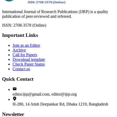
International Journal of Research Publications (IJRP) is a quality
publication of peer-reviewed and refereed.
ISSN: 2708-3578 (Online)
Important Links
Join as an Editor
Archive
Call for Papers
Download template
Check Paper Status
Contact us
Quick Contact
editor.ijrp@gmail.com, editor@ijrp.org
H-280, 14 Atish Deepankar Rd, Dhaka 1219, Bangladesh
Newsletter