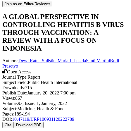
Join as an Editor/Reviewer
A GLOBAL PERSPECTIVE IN
CONTROLLING HEPATITIS B VIRUS
THROUGH VACCINATION: A
REVIEW WITH A FOCUS ON
INDONESIA
Authors:
Dewi Ratna Sulistina
Maria I. Lusida
Santi Martini
Budi
Prasetyo
Open Access
Journal Type:
Report
Subject Field:
Public Health International
Downloads:
715
Publish Date:
January 20, 2022 7:00 pm
Views:
867
Volume:
93
, Issue:
1
,
January
,
2022
Subject:
Medicine, Health & Food
Pages:
189-194
DOI:
10.47119/IJRP100931120222789
Cite
Download PDF