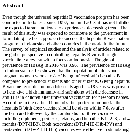
Abstract
Even though the universal hepatitis B vaccination program has been
conducted in Indonesia since 1997, but until 2018, it has not fulfilled
the expected target and tends to experience a decreasing trend. The
result of this study was expected to contribute to the government in
formulating the best approach to succeed the hepatitis B vaccination
program in Indonesia and other countries in the world in the future.
The survey of empirical studies and the analysis of articles related to
the global perspective in controlling hepatitis B virus through
vaccination: a review with a focus on Indonesia. The global
prevalence of HBsAg in 2016 was 3.9%. The prevalence of HBsAg
in Indonesia in 2016 showed that the population of adults and
pregnant women were at risk of being infected with hepatitis B
compared to pre-school students and other students. Giving hepatitis
B vaccine recombinant in adolescents aged 15-18 years was proven
to help give a high immunity and safe along with the decrease in
anti-HBs in children after universal vaccination for newborn babies.
According to the national immunization policy in Indonesia, the
hepatitis B birth dose vaccine should be given within 7 days after
the birth and followed by the combination of three vaccines,
including diphtheria, pertussis, tetanus, and hepatitis B in 2, 3, and 4
months (DPT-HB3). Both hexavalent (DTaP-HB-Hib-IPV) and
pentavalent (DTwP-HB-Hib) vaccines were effective in stimulating