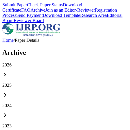
Submit Paper
Check Paper Status
Download
Certificate
FAQ
Archive
Join as an Editor-Reviewer
Registration
Process
Send Payment
Download Template
Research Area
Editorial
Board
Reviewer Board
Home
/
Paper Details
Archive
2026
2025
2024
2023