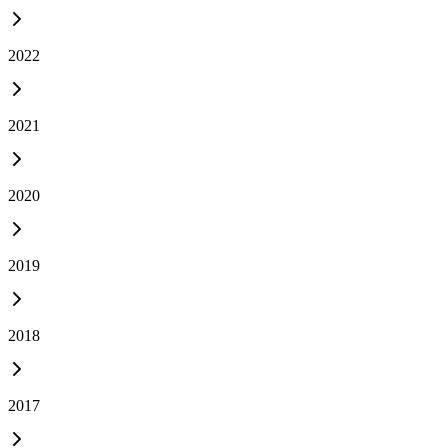
2022
2021
2020
2019
2018
2017