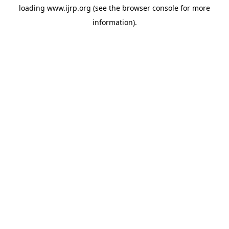
loading
www.ijrp.org
(see the
browser console
for more
information).