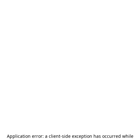
Application error: a
client
-side exception has occurred while