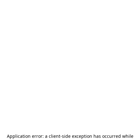
Application error: a
client
-side exception has occurred while