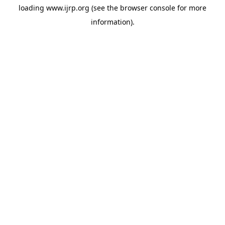
loading
www.ijrp.org
(see the
browser console
for more
information).