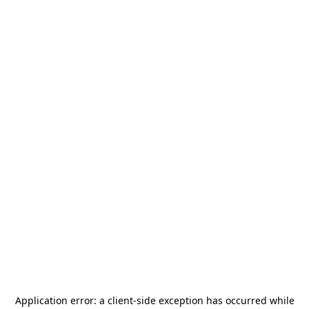
Application error: a
client
-side exception has occurred while