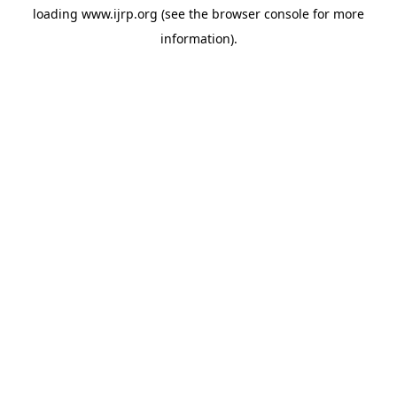
loading
www.ijrp.org
(see the
browser console
for more
information).