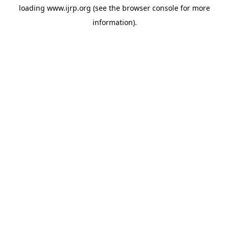
loading
www.ijrp.org
(see the
browser console
for more
information).