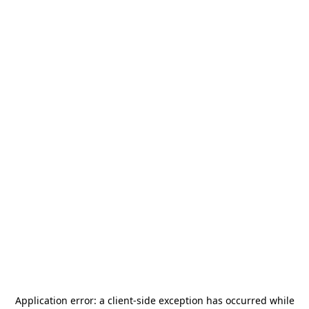
Application error: a
client
-side exception has occurred while