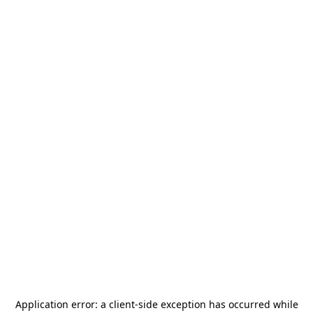
Application error: a
client
-side exception has occurred while