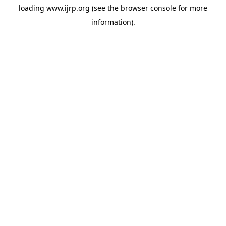
loading
www.ijrp.org
(see the
browser console
for more
information).