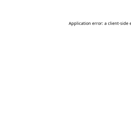
Application error: a
client
-side 