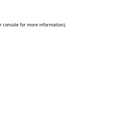
r console
for more information).