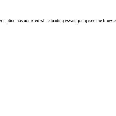
exception has occurred while loading
www.ijrp.org
(see the
browse