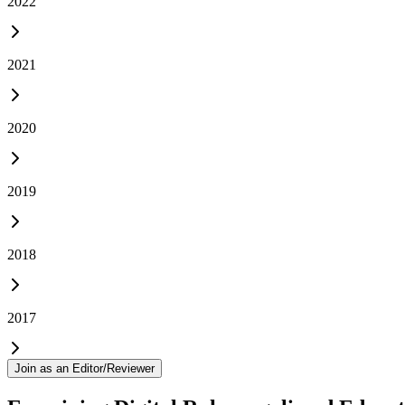
2022
2021
2020
2019
2018
2017
Join as an Editor/Reviewer