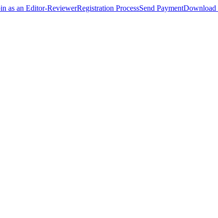
oin as an Editor-Reviewer
Registration Process
Send Payment
Download 