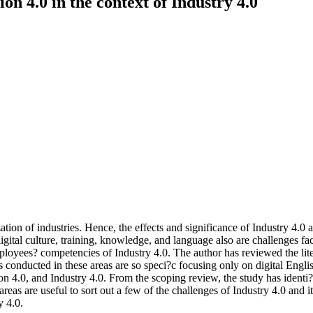
n 4.0 in the context of Industry 4.0
ion of industries. Hence, the effects and significance of Industry 4.0 are 
digital culture, training, knowledge, and language also are challenges fa
oyees? competencies of Industry 4.0. The author has reviewed the litera
es conducted in these areas are so speci?c focusing only on digital Engli
 4.0, and Industry 4.0. From the scoping review, the study has identi?ed 
reas are useful to sort out a few of the challenges of Industry 4.0 and 
y 4.0.