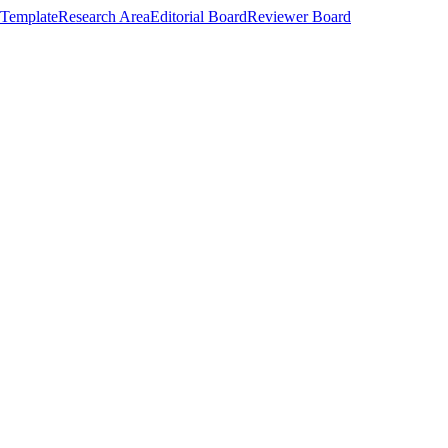
Template
Research Area
Editorial Board
Reviewer Board