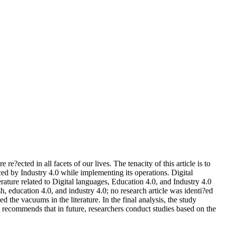
re?ected in all facets of our lives. The tenacity of this article is to
ced by Industry 4.0 while implementing its operations. Digital
ture related to Digital languages, Education 4.0, and Industry 4.0
sh, education 4.0, and industry 4.0; no research article was identi?ed
the vacuums in the literature. In the final analysis, the study
it recommends that in future, researchers conduct studies based on the