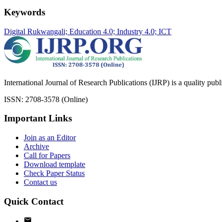
Keywords
Digital Rukwangali; Education 4.0; Industry 4.0; ICT
International Journal of Research Publications (IJRP) is a quality pub
ISSN: 2708-3578 (Online)
Important Links
Join as an Editor
Archive
Call for Papers
Download template
Check Paper Status
Contact us
Quick Contact