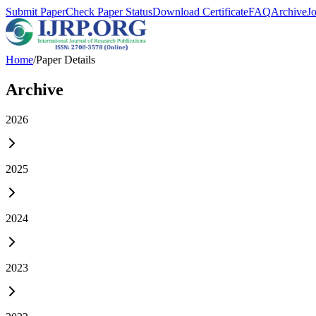
Submit Paper
Check Paper Status
Download Certificate
FAQ
Archive
J
Home
/
Paper Details
Archive
2026
2025
2024
2023