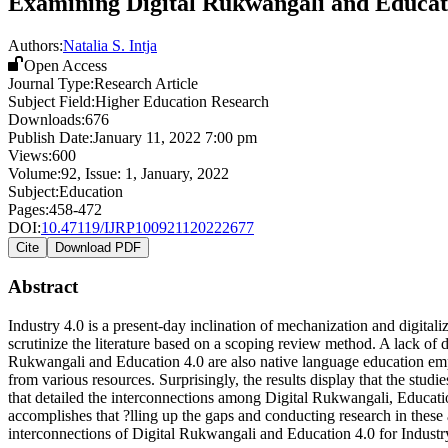
Examining Digital Rukwangali and Educatio
Authors:
Natalia S. Intja
Open Access
Journal Type:
Research Article
Subject Field:
Higher Education Research
Downloads:
676
Publish Date:
January 11, 2022 7:00 pm
Views:
600
Volume:
92
, Issue:
1
,
January
,
2022
Subject:
Education
Pages:
458-472
DOI:
10.47119/IJRP100921120222677
Cite
Download PDF
Abstract
Industry 4.0 is a present-day inclination of mechanization and digitalizat
scrutinize the literature based on a scoping review method. A lack of 
Rukwangali and Education 4.0 are also native language education empl
from various resources. Surprisingly, the results display that the studi
that detailed the interconnections among Digital Rukwangali, Education
accomplishes that ?lling up the gaps and conducting research in these a
interconnections of Digital Rukwangali and Education 4.0 for Industr