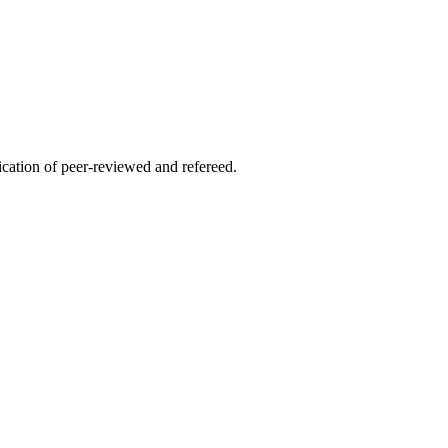
lication of peer-reviewed and refereed.