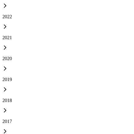
2022
2021
2020
2019
2018
2017