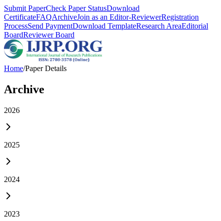
Submit Paper
Check Paper Status
Download
Certificate
FAQ
Archive
Join as an Editor-Reviewer
Registration
Process
Send Payment
Download Template
Research Area
Editorial
Board
Reviewer Board
Home
/
Paper Details
Archive
2026
2025
2024
2023