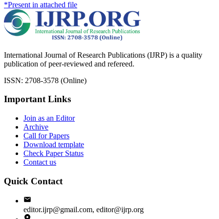
*Present in attached file
International Journal of Research Publications (IJRP) is a quality
publication of peer-reviewed and refereed.
ISSN: 2708-3578 (Online)
Important Links
Join as an Editor
Archive
Call for Papers
Download template
Check Paper Status
Contact us
Quick Contact
editor.ijrp@gmail.com, editor@ijrp.org