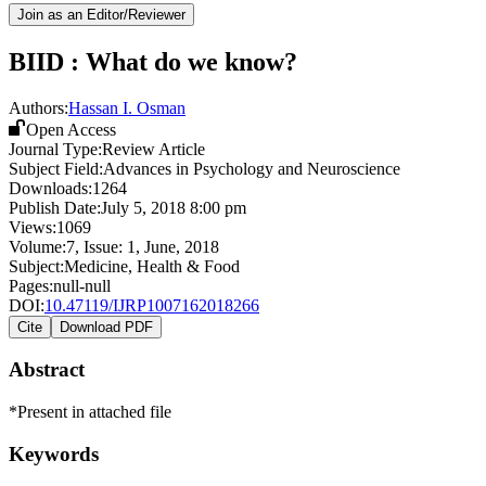
Join as an Editor/Reviewer
BIID : What do we know?
Authors:
Hassan I. Osman
Open Access
Journal Type:
Review Article
Subject Field:
Advances in Psychology and Neuroscience
Downloads:
1264
Publish Date:
July 5, 2018 8:00 pm
Views:
1069
Volume:
7
, Issue:
1
,
June
,
2018
Subject:
Medicine, Health & Food
Pages:
null-null
DOI:
10.47119/IJRP1007162018266
Cite
Download PDF
Abstract
*Present in attached file
Keywords