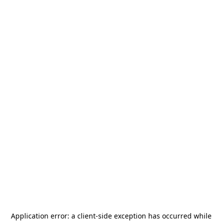
Application error: a
client
-side exception has occurred while