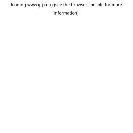
loading
www.ijrp.org
(see the
browser console
for more
information).