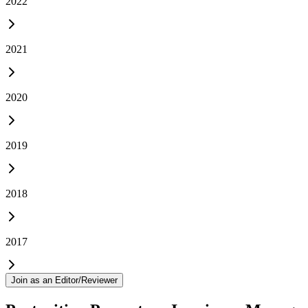
2022
2021
2020
2019
2018
2017
Join as an Editor/Reviewer