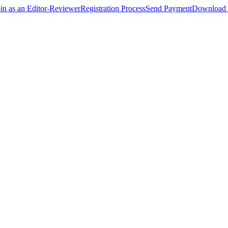
oin as an Editor-Reviewer
Registration Process
Send Payment
Download 