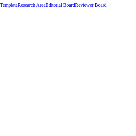
Template
Research Area
Editorial Board
Reviewer Board