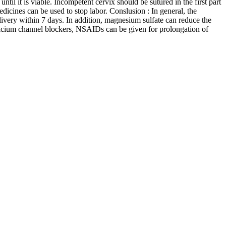
ntil it is viable. Incompetent cervix should be sutured in the first part
edicines can be used to stop labor. Conslusion : In general, the
livery within 7 days. In addition, magnesium sulfate can reduce the
, calcium channel blockers, NSAIDs can be given for prolongation of