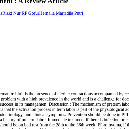
ent : A Review Article
as
Rizki Nur RP Gofur
Hernalia Martadila Putri
remature birth is the presence of uterine contractions accompanied by ce
problem with a high prevalence in the world and is a challenge for docto
success in its managemen. Discussion : The mechanism of preterm labor is
that the activation process in term labor is part of the physiological ac
docrinology, and clinical symptoms. Prevention should be done in PPI m
th a history of preterm labor, Immediate treatment if there is infection 
s should be on bed rest from the 28th to the 36th week. Fibromyoma, if t