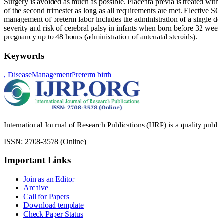
Surgery is avoided as much as possible. Placenta previa is treated with 
of the second trimester as long as all requirements are met. Elective S
management of preterm labor includes the administration of a single d
severity and risk of cerebral palsy in infants when born before 32 wee
pregnancy up to 48 hours (administration of antenatal steroids).
Keywords
, Disease
Management
Preterm birth
International Journal of Research Publications (IJRP) is a quality pub
ISSN: 2708-3578 (Online)
Important Links
Join as an Editor
Archive
Call for Papers
Download template
Check Paper Status