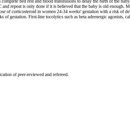
complete bed rest and blood transfusions to delay the birth of the baby u
C and repeat is only done if it is believed that the baby is old enough. M
ose of corticosteroid in women 24-34 weeks' gestation with a risk of de
ks of gestation. First-line tocolytics such as beta adrenergic agonists
lication of peer-reviewed and refereed.