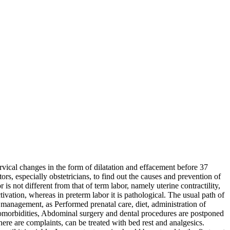
rvical changes in the form of dilatation and effacement before 37
rs, especially obstetricians, to find out the causes and prevention of
 not different from that of term labor, namely uterine contractility,
tivation, whereas in preterm labor it is pathological. The usual path of
anagement, as Performed prenatal care, diet, administration of
or comorbidities, Abdominal surgery and dental procedures are postponed
here are complaints, can be treated with bed rest and analgesics.