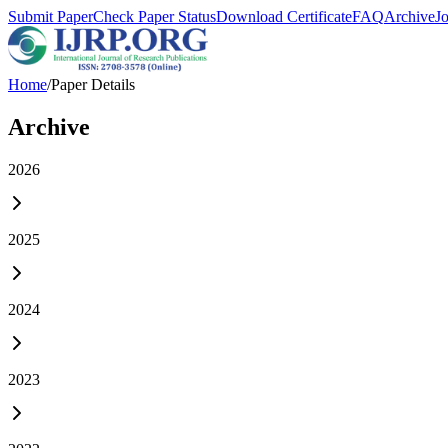
Submit Paper
Check Paper Status
Download Certificate
FAQ
Archive
J
Home
/
Paper Details
Archive
2026
2025
2024
2023