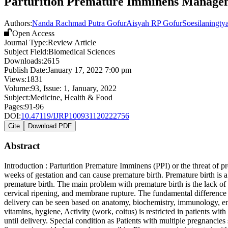
Parturition Premature Imminens Managem
Authors:
Nanda Rachmad Putra Gofur
Aisyah RP Gofur
Soesilaningty
Open Access
Journal Type:
Review Article
Subject Field:
Biomedical Sciences
Downloads:
2615
Publish Date:
January 17, 2022 7:00 pm
Views:
1831
Volume:
93
, Issue:
1
,
January
,
2022
Subject:
Medicine, Health & Food
Pages:
91-96
DOI:
10.47119/IJRP100931120222756
Cite
Download PDF
Abstract
Introduction : Parturition Premature Imminens (PPI) or the threat of p
weeks of gestation and can cause premature birth. Premature birth is a 
premature birth. The main problem with premature birth is the lack of 
cervical ripening, and membrane rupture. The fundamental difference is 
delivery can be seen based on anatomy, biochemistry, immunology, en
vitamins, hygiene, Activity (work, coitus) is restricted in patients wi
until delivery. Special condition as Patients with multiple pregnancie