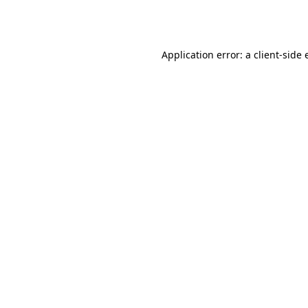
Application error: a
client
-side 