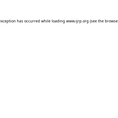
exception has occurred while loading
www.ijrp.org
(see the
browse