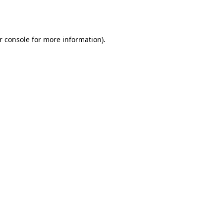
r console
for more information).