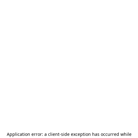
Application error: a
client
-side exception has occurred while