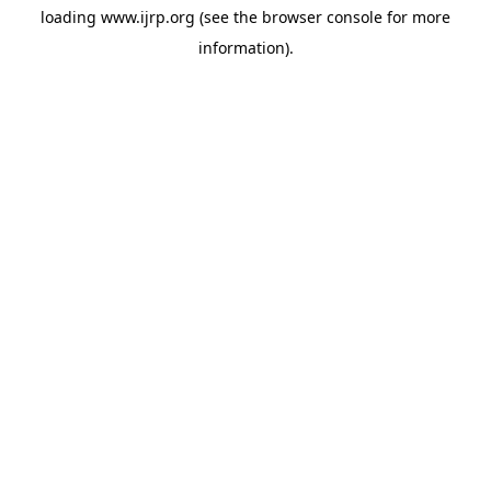
loading
www.ijrp.org
(see the
browser console
for more
information).