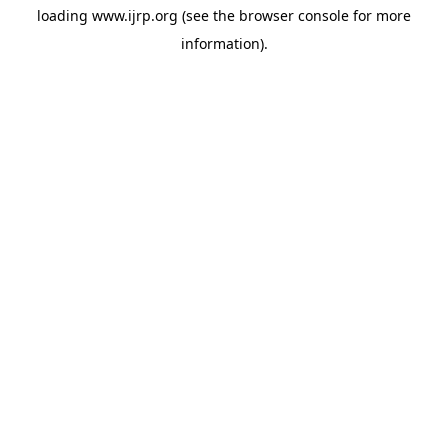
loading
www.ijrp.org
(see the
browser console
for more
information).