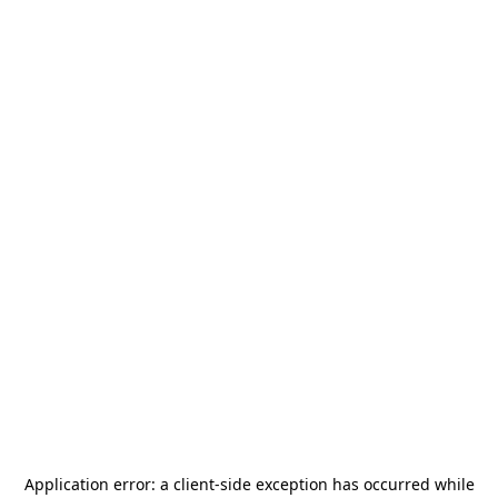
Application error: a
client
-side exception has occurred while