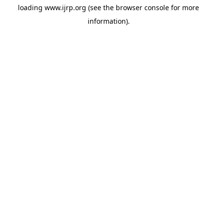
loading
www.ijrp.org
(see the
browser console
for more
information).