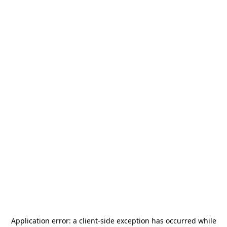
Application error: a
client
-side exception has occurred while