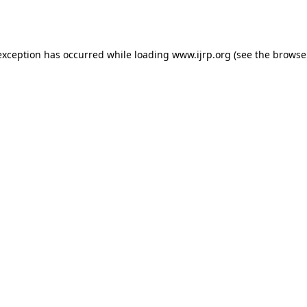
exception has occurred while loading
www.ijrp.org
(see the
browse