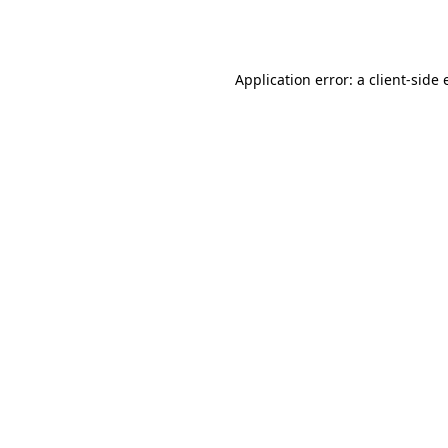
Application error: a
client
-side 