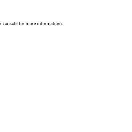
r console
for more information).