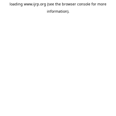
loading
www.ijrp.org
(see the
browser console
for more
information).