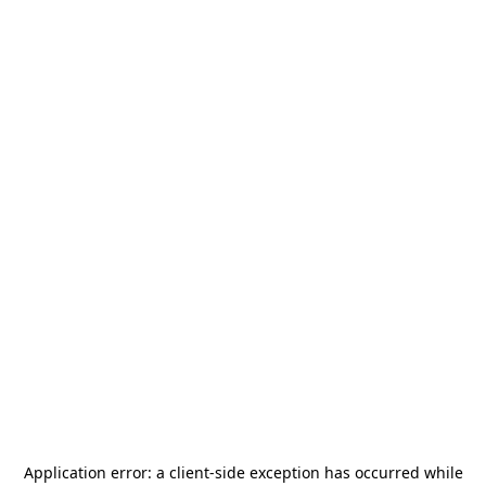
Application error: a
client
-side exception has occurred while