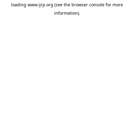
loading
www.ijrp.org
(see the
browser console
for more
information).