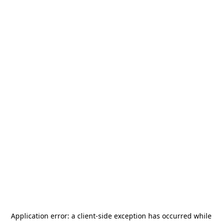
Application error: a
client
-side exception has occurred while